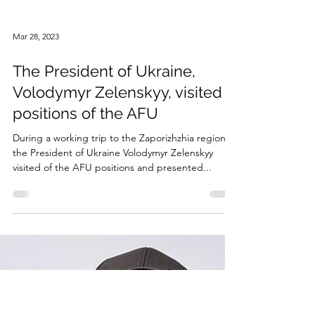
Mar 28, 2023
The President of Ukraine,
Volodymyr Zelenskyy, visited
positions of the AFU
During a working trip to the Zaporizhzhia region,
the President of Ukraine Volodymyr Zelenskyy
visited of the AFU positions and presented...