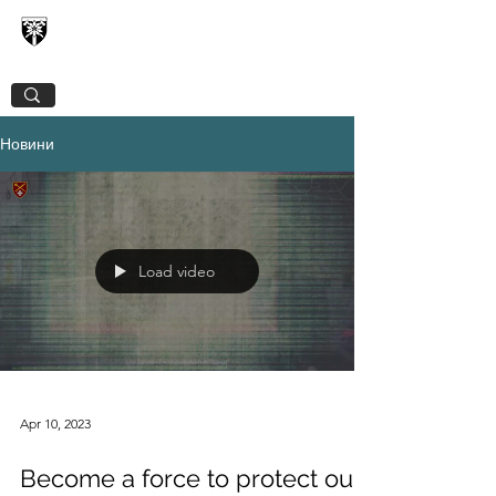
128TH SEPARATE MOUNTAIN ASSAULT
TRANSCARPATHIAN BRIGADE
Новини
Load video
Apr 10, 2023
Become a force to protect our