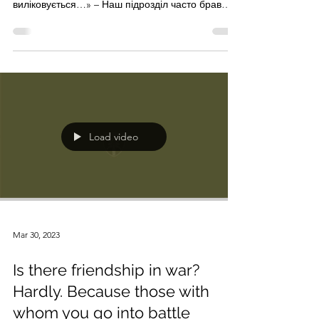
sign "Yakut"
«Стріляти в людину на ураження – це
психологічна травма. Але тут вона дуже швидко
виліковується…» – Наш підрозділ часто брав
участь у...
Load video
Mar 30, 2023