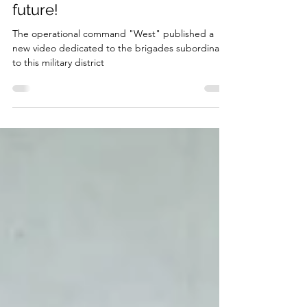
future!
The operational command "West" published a
new video dedicated to the brigades subordinate
to this military district