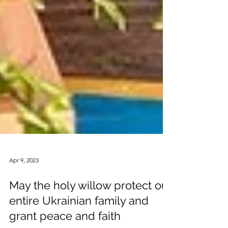
Apr 9, 2023
May the holy willow protect our
entire Ukrainian family and