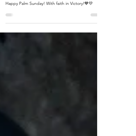
grant peace and faith
Happy Palm Sunday! With faith in Victory!💙💛