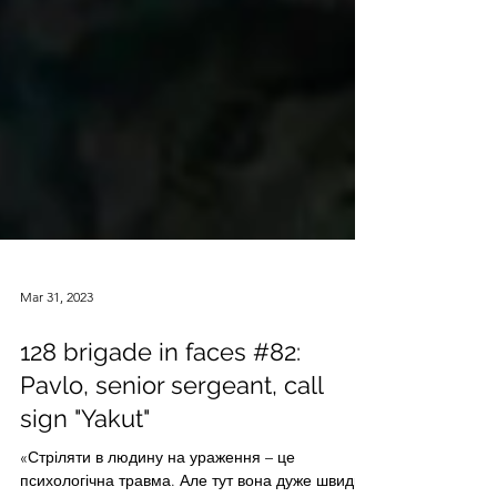
Mar 31, 2023
128 brigade in faces #82:
Pavlo, senior sergeant, call