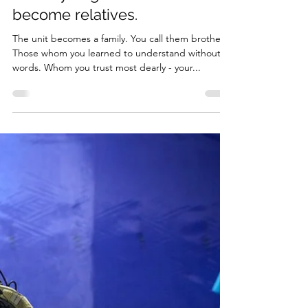
Is there friendship in war?
Hardly. Because those with
whom you go into battle
become relatives.
The unit becomes a family. You call them brothers.
Those whom you learned to understand without
words. Whom you trust most dearly - your...