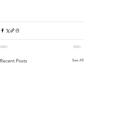
See All
Recent Posts