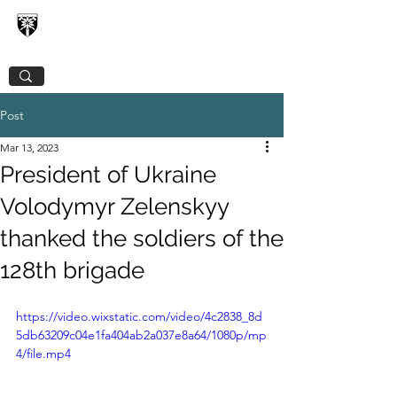
128TH SEPARATE MOUNTAIN ASSAULT
TRANSCARPATHIAN BRIGADE
Post
Mar 13, 2023
President of Ukraine
Volodymyr Zelenskyy
thanked the soldiers of the
128th brigade
https://video.wixstatic.com/video/4c2838_8d
5db63209c04e1fa404ab2a037e8a64/1080p/mp
4/file.mp4