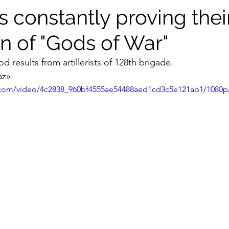
sts constantly proving thei
n of "Gods of War"
 results from artillerists of 128th brigade.
z».
ic.com/video/4c2838_960bf4555ae54488aed1cd3c5e121ab1/1080p