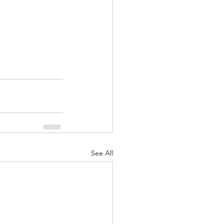
See All