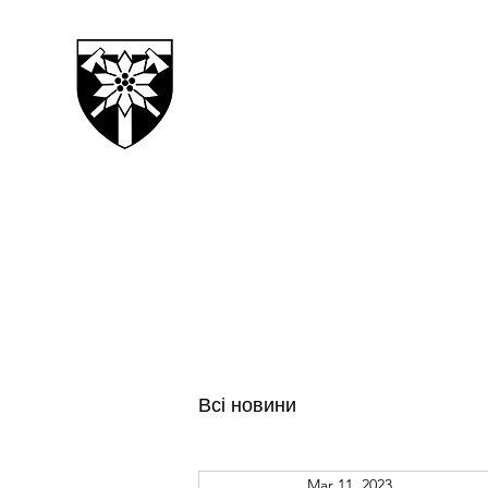
128TH SEPARATE MOUN
TRANSCARPATHIAN BRI
Всі новини
Mar 11, 2023