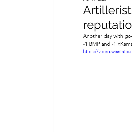
Artilleri
reputatio
Another day with good
-1 BMP and -1 «Kama
https://video.wixstat