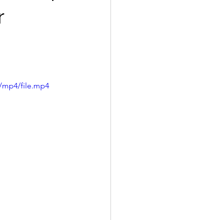
r
/mp4/file.mp4