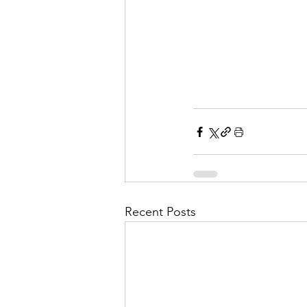
Recent Posts