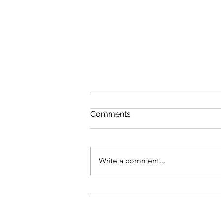
Comments
Write a comment...
Become a force to protect
our future!