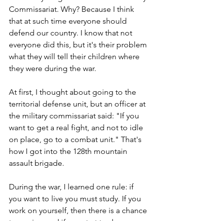
Commissariat. Why? Because I think 
that at such time everyone should 
defend our country. I know that not 
everyone did this, but it's their problem 
what they will tell their children where 
they were during the war.
At first, I thought about going to the 
territorial defense unit, but an officer at 
the military commissariat said: "If you 
want to get a real fight, and not to idle 
on place, go to a combat unit." That's 
how I got into the 128th mountain 
assault brigade.
During the war, I learned one rule: if 
you want to live you must study. If you 
work on yourself, then there is a chance 