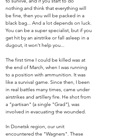
to survive, and if you start to do 
nothing and think that everything will 
be fine, then you will be packed in a 
black bag... And a lot depends on luck. 
You can be a super specialist, but if you 
get hit by an airstrike or fall asleep in a 
dugout, it won't help you...
The first time I could be killed was at 
the end of March, when I was running 
to a position with ammunition. It was 
like a survival game. Since then, I been 
in real battles many times, came under 
airstrikes and artillery fire. He shot from 
a "partisan" (a single "Grad"), was 
involved in evacuating the wounded.
In Donetsk region, our unit 
encountered the "Wagners". These 