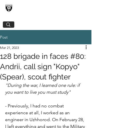
128TH SEPARATE MOUNTAIN ASSAULT
TRANSCARPATHIAN BRIGADE
Post
Mar 21, 2023
128 brigade in faces #80:
Andrii, call sign "Kopyo"
(Spear), scout fighter
"During the war, I learned one rule: if 
you want to live you must study"
- Previously, I had no combat 
experience at all, I worked as an 
engineer in Uzhhorod. On February 28, 
I left everything and went to the Military 