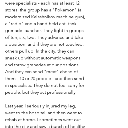
were specialists - each has at least 12 
stores, the group has a "Pokemon" (a 
modernized Kalashnikov machine gun), 
a "radio" and a hand-held anti-tank 
grenade launcher. They fight in groups 
of ten, six, two. They advance and take 
a position, and if they are not touched, 
others pull up. In the city, they can 
sneak up without automatic weapons 
and throw grenades at our positions. 
And they can send "meat" ahead of 
them - 10 or 20 people - and then send 
in specialists. They do not feel sorry for 
people, but they act professionally.
Last year, I seriously injured my leg, 
went to the hospital, and then went to 
rehab at home. I sometimes went out 
into the city and saw a bunch of healthy 