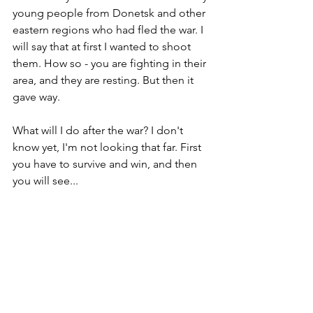
young people from Donetsk and other 
eastern regions who had fled the war. I 
will say that at first I wanted to shoot 
them. How so - you are fighting in their 
area, and they are resting. But then it 
gave way.
What will I do after the war? I don't 
know yet, I'm not looking that far. First 
you have to survive and win, and then 
you will see...