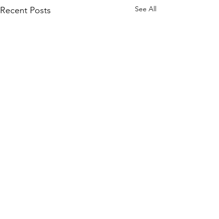
See All
Recent Posts
Comments