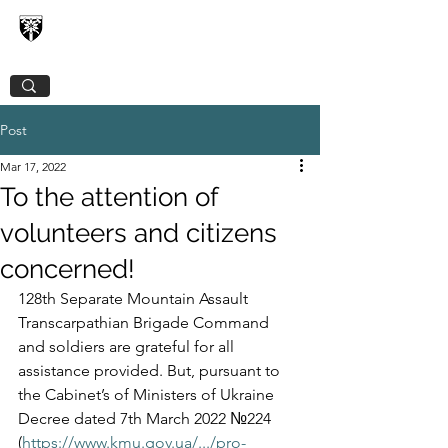
128TH SEPARATE MOUNTAIN ASSAULT
TRANSCARPATHIAN BRIGADE
Post
Mar 17, 2022
To the attention of
volunteers and citizens
concerned!
128th Separate Mountain Assault 
Transcarpathian Brigade Command 
and soldiers are grateful for all 
assistance provided. But, pursuant to 
the Cabinet’s of Ministers of Ukraine 
Decree dated 7th March 2022 №224 
(
https://www.kmu.gov.ua/.../pro-