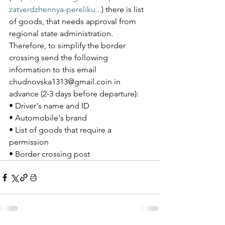
zatverdzhennya-pereliku...
) there is list 
of goods, that needs approval from 
regional state administration. 
Therefore, to simplify the border 
crossing send the following 
information to this email 
chudnovska1313@gmail.coin in 
advance (2-3 days before departure): 
• Driver's name and ID  
• Automobile's brand
• List of goods that require a 
permission 
• Border crossing post