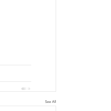
See All