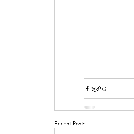
Recent Posts