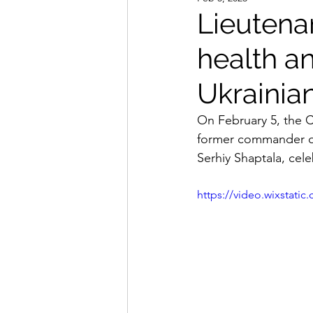
Lieutena
health an
Ukrainian
On February 5, the C
former commander of
Serhiy Shaptala, cele
https://video.wixstat