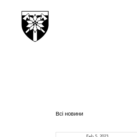
128TH SEPARATE MOUN
TRANSCARPATHIAN BRI
Всі новини
Feb 5, 2023