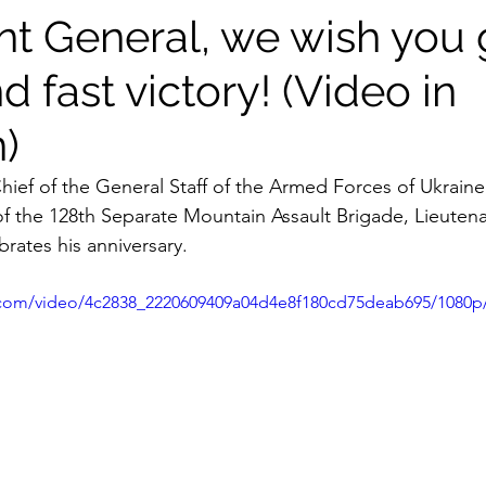
nt General, we wish you
d fast victory! (Video in
)
hief of the General Staff of the Armed Forces of Ukraine
 the 128th Separate Mountain Assault Brigade, Lieutena
brates his anniversary.
ic.com/video/4c2838_2220609409a04d4e8f180cd75deab695/1080p