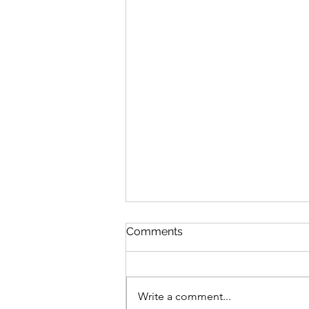
Comments
Write a comment...