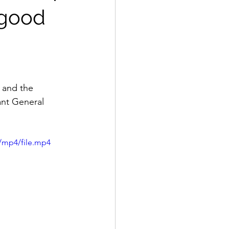
 good
 and the 
nt General 
/mp4/file.mp4